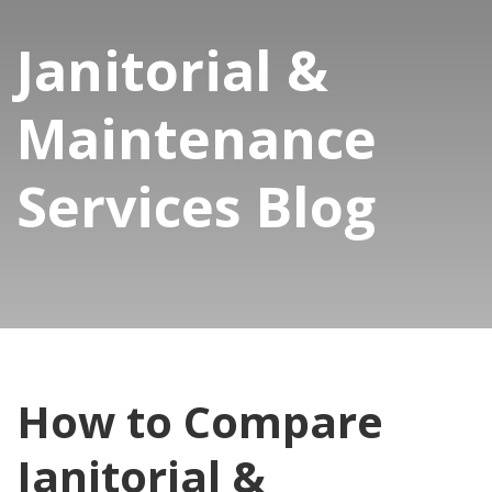
Janitorial &
Maintenance
Services Blog
How to Compare
Janitorial &