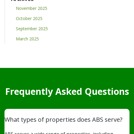
November 2025
October 2025
September 2025
March 2025
Frequently Asked Questions
What types of properties does ABS serve?