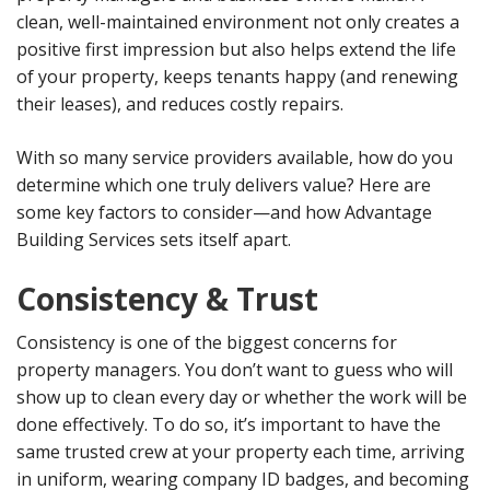
clean, well-maintained environment not only creates a
positive first impression but also helps extend the life
of your property, keeps tenants happy (and renewing
their leases), and reduces costly repairs.
With so many service providers available, how do you
determine which one truly delivers value? Here are
some key factors to consider—and how Advantage
Building Services sets itself apart.
Consistency & Trust
Consistency is one of the biggest concerns for
property managers. You don’t want to guess who will
show up to clean every day or whether the work will be
done effectively. To do so, it’s important to have the
same trusted crew at your property each time, arriving
in uniform, wearing company ID badges, and becoming