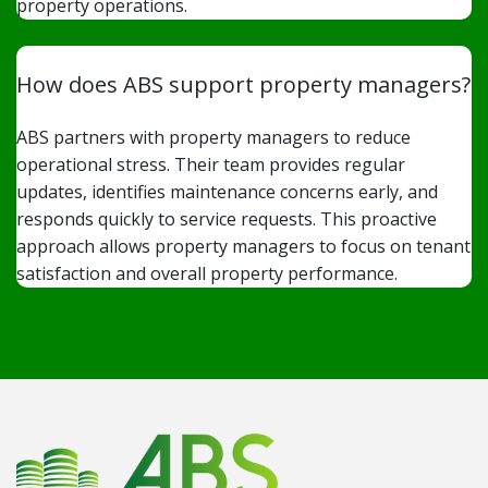
property operations.
How does ABS support property managers?
ABS partners with property managers to reduce
operational stress. Their team provides regular
updates, identifies maintenance concerns early, and
responds quickly to service requests. This proactive
approach allows property managers to focus on tenant
satisfaction and overall property performance.