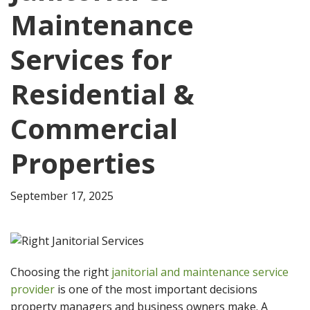
Maintenance
Services for
Residential &
Commercial
Properties
September 17, 2025
Choosing the right
janitorial and maintenance service
provider
is one of the most important decisions
property managers and business owners make. A