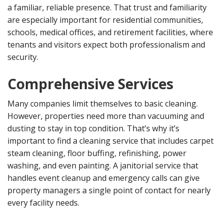
a familiar, reliable presence. That trust and familiarity
are especially important for residential communities,
schools, medical offices, and retirement facilities, where
tenants and visitors expect both professionalism and
security.
Comprehensive Services
Many companies limit themselves to basic cleaning.
However, properties need more than vacuuming and
dusting to stay in top condition. That’s why it’s
important to find a cleaning service that includes carpet
steam cleaning, floor buffing, refinishing, power
washing, and even painting. A janitorial service that
handles event cleanup and emergency calls can give
property managers a single point of contact for nearly
every facility needs.