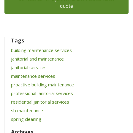
quote
Tags
building maintenance services
janitorial and maintenance
janitorial services
maintenance services
proactive building maintenance
professional janitorial services
residential janitorial services
sb maintenance
spring cleaning
Archives