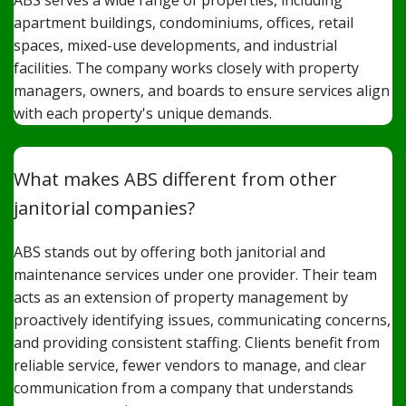
ABS serves a wide range of properties, including
apartment buildings, condominiums, offices, retail
spaces, mixed-use developments, and industrial
facilities. The company works closely with property
managers, owners, and boards to ensure services align
with each property's unique demands.
What makes ABS different from other
janitorial companies?
ABS stands out by offering both janitorial and
maintenance services under one provider. Their team
acts as an extension of property management by
proactively identifying issues, communicating concerns,
and providing consistent staffing. Clients benefit from
reliable service, fewer vendors to manage, and clear
communication from a company that understands