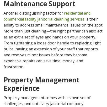
Maintenance Support
Another distinguishing factor for
residential and
commercial facility janitorial cleaning services
is their
ability to address small maintenance issues on the spot.
More than just cleaning—the right partner can also act
as an extra set of eyes and hands on your property.
From tightening a loose door handle to replacing light
bulbs, having an extension of your staff that reports
and resolves minor issues before they become
expensive repairs can save time, money, and
frustration.
Property Management
Experience
Property management comes with its own set of
challenges, and not every janitorial company