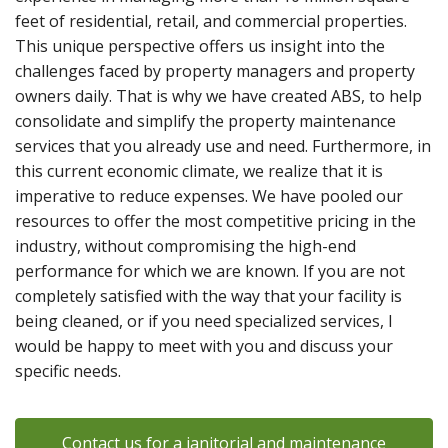
feet of residential, retail, and commercial properties.
This unique perspective offers us insight into the
challenges faced by property managers and property
owners daily. That is why we have created ABS, to help
consolidate and simplify the property maintenance
services that you already use and need. Furthermore, in
this current economic climate, we realize that it is
imperative to reduce expenses. We have pooled our
resources to offer the most competitive pricing in the
industry, without compromising the high-end
performance for which we are known. If you are not
completely satisfied with the way that your facility is
being cleaned, or if you need specialized services, I
would be happy to meet with you and discuss your
specific needs.
Contact us for a janitorial and maintenance