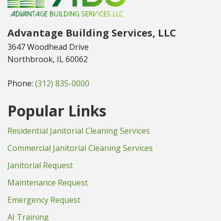
Advantage Building Services, LLC
3647 Woodhead Drive
Northbrook, IL 60062
Phone:
(312) 835-0000
Popular Links
Residential Janitorial Cleaning Services
Commercial Janitorial Cleaning Services
Janitorial Request
Maintenance Request
Emergency Request
AI Training