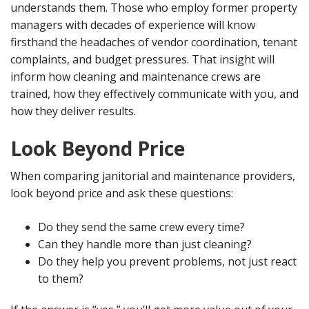
understands them. Those who employ former property
managers with decades of experience will know
firsthand the headaches of vendor coordination, tenant
complaints, and budget pressures. That insight will
inform how cleaning and maintenance crews are
trained, how they effectively communicate with you, and
how they deliver results.
Look Beyond Price
When comparing janitorial and maintenance providers,
look beyond price and ask these questions:
Do they send the same crew every time?
Can they handle more than just cleaning?
Do they help you prevent problems, not just react
to them?