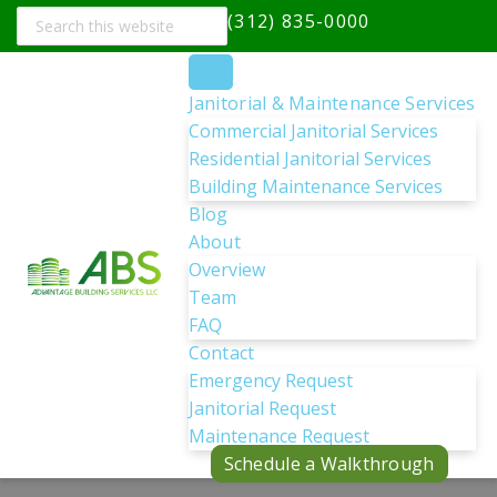
Search
(312) 835-0000
this
website
Janitorial & Maintenance Services
Commercial Janitorial Services
Residential Janitorial Services
Building Maintenance Services
Blog
About
Overview
Team
FAQ
Contact
Emergency Request
Janitorial Request
Maintenance Request
Schedule a Walkthrough