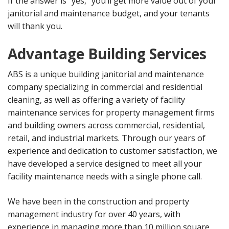
If the answer is “yes,” you’ll get more value out of your
janitorial and maintenance budget, and your tenants
will thank you.
Advantage Building Services
ABS is a unique building janitorial and maintenance
company specializing in commercial and residential
cleaning, as well as offering a variety of facility
maintenance services for property management firms
and building owners across commercial, residential,
retail, and industrial markets. Through our years of
experience and dedication to customer satisfaction, we
have developed a service designed to meet all your
facility maintenance needs with a single phone call.
We have been in the construction and property
management industry for over 40 years, with
experience in managing more than 10 million square