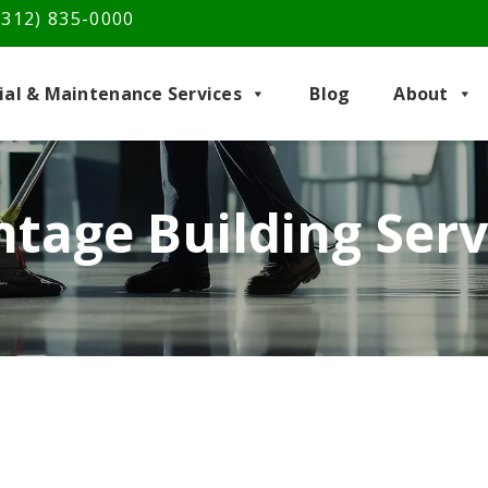
(312) 835-0000
rial & Maintenance Services
Blog
About
tage Building Ser