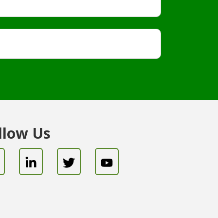
llow Us