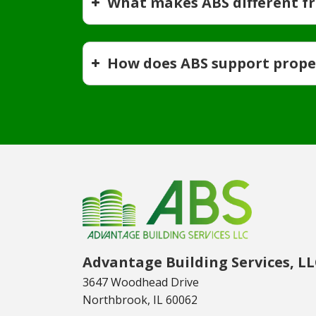
What makes ABS different f
How does ABS support prop
Advantage Building Services, L
3647 Woodhead Drive
Northbrook, IL 60062