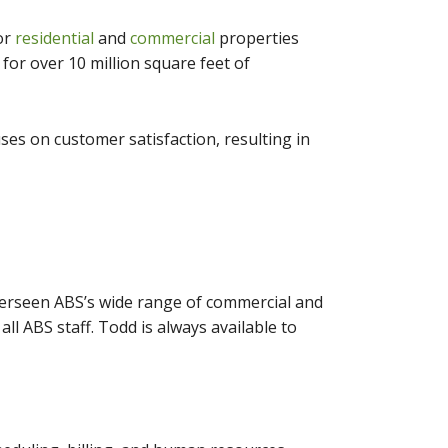
for
residential
and
commercial
properties
or over 10 million square feet of
es on customer satisfaction, resulting in
verseen ABS’s wide range of commercial and
ll ABS staff. Todd is always available to