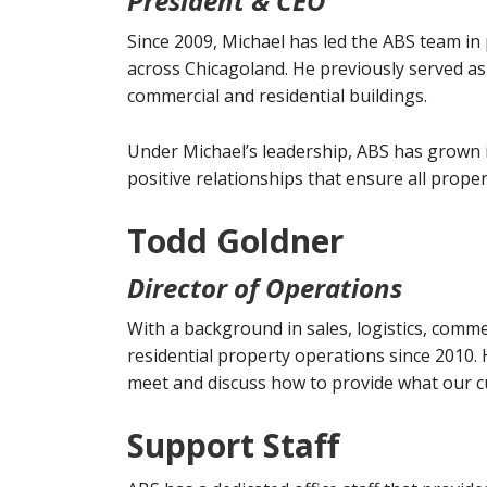
President & CEO
Since 2009, Michael has led the ABS team in 
across Chicagoland. He previously served as
commercial and residential buildings.
Under Michael’s leadership, ABS has grown i
positive relationships that ensure all prope
Todd Goldner
Director of Operations
With a background in sales, logistics, com
residential property operations since 2010. 
meet and discuss how to provide what our 
Support Staff