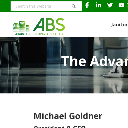
Search
this
website
Janito
The Advan
Michael Goldner