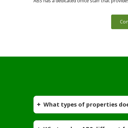
ABS has a dedicated office staff that provid
Con
What types of properties do