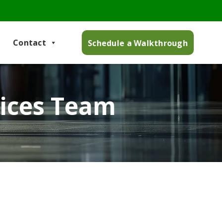
Contact
Schedule a Walkthrough
vices Team