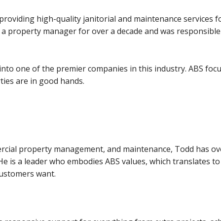
providing high-quality janitorial and maintenance services 
 a property manager for over a decade and was responsible f
nto one of the premier companies in this industry. ABS focus
rties are in good hands.
mercial property management, and maintenance, Todd has o
He is a leader who embodies ABS values, which translates to a
customers want.