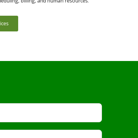
heduling, billing, and human resources.
ices