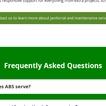
es responsive support for everything from extra projects, sc
tact us to learn more about janitorial and maintenance serv
Frequently Asked Questions
es ABS serve?