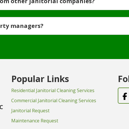
rom other janitorial companies?
erty managers?
Popular Links
Fo
Residential Janitorial Cleaning Services
Commercial Janitorial Cleaning Services
LC
Janitorial Request
Maintenance Request